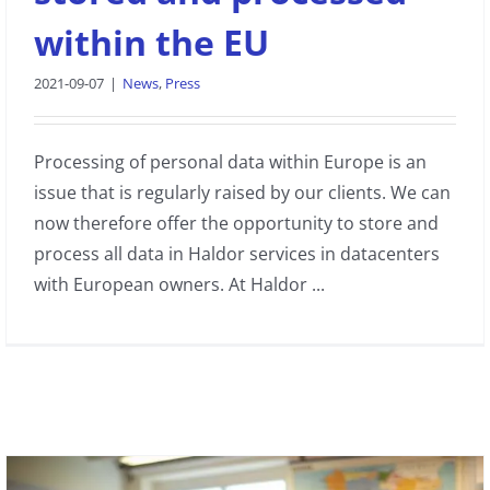
within the EU
2021-09-07
|
News
,
Press
Processing of personal data within Europe is an
issue that is regularly raised by our clients. We can
now therefore offer the opportunity to store and
process all data in Haldor services in datacenters
with European owners. At Haldor ...