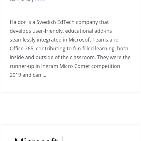
Haldor is a Swedish EdTech company that
develops user-friendly, educational add-ins
seamlessly integrated in Microsoft Teams and
Office 365, contributing to fun-filled learning, both
inside and outside of the classroom. They were the
runner-up in Ingram Micro Comet competition
2019 and can ...