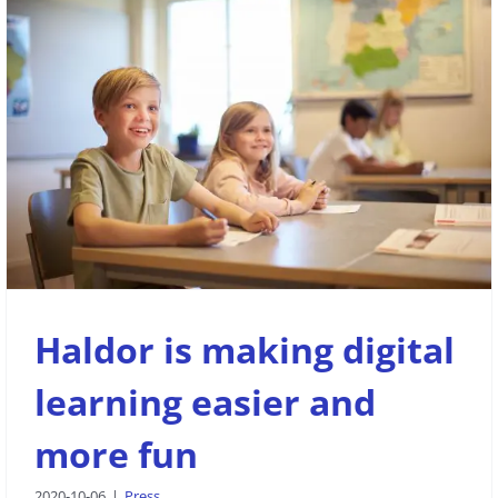
Haldor is making digital learning
easier and more fun
Press
Haldor is making digital
learning easier and
more fun
2020-10-06
|
Press