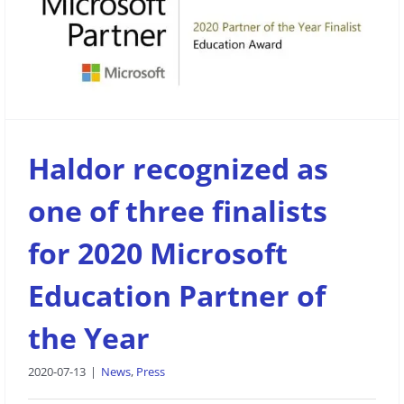
Haldor recognized as one of three
finalists for 2020 Microsoft Education
Partner of the Year
News
Press
Haldor recognized as
one of three finalists
for 2020 Microsoft
Education Partner of
the Year
2020-07-13
|
News
,
Press