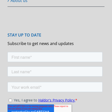
About us
Subscribe to get news and updates