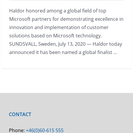
Haldor honored among a global field of top
Microsoft partners for demonstrating excellence in
innovation and implementation of customer
solutions based on Microsoft technology.
SUNDSVALL, Sweden, July 13, 2020 — Haldor today
announced it has been named a global finalist ...
CONTACT
Phone:
+46(0)60-615 555