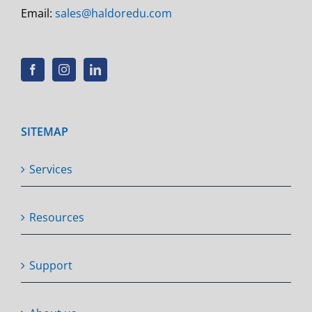
Email:
sales@haldoredu.com
SITEMAP
Services
Resources
Support